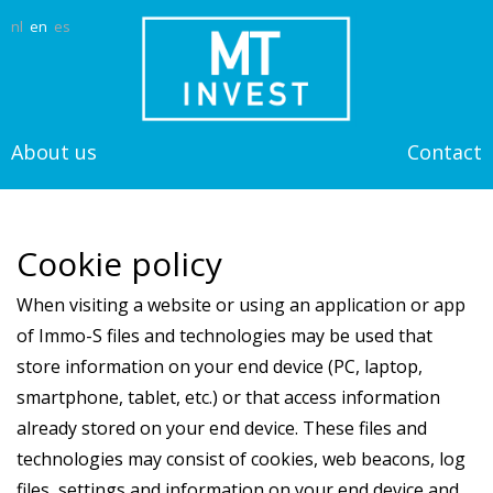
nl
en
es
About us
Contact
Cookie policy
When visiting a website or using an application or app
of Immo-S files and technologies may be used that
store information on your end device (PC, laptop,
smartphone, tablet, etc.) or that access information
already stored on your end device. These files and
technologies may consist of cookies, web beacons, log
files, settings and information on your end device and