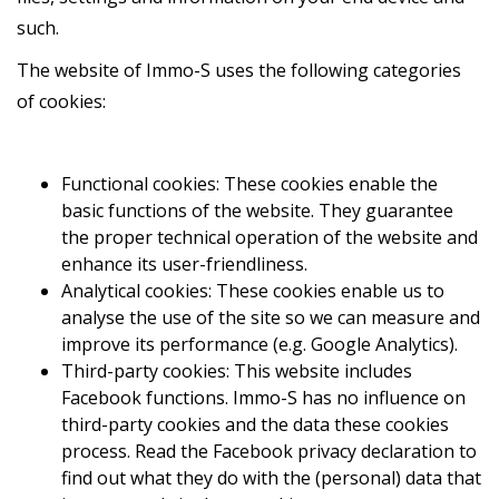
such.
The website of Immo-S uses the following categories
of cookies:
Functional cookies: These cookies enable the
basic functions of the website. They guarantee
the proper technical operation of the website and
enhance its user-friendliness.
Analytical cookies: These cookies enable us to
analyse the use of the site so we can measure and
improve its performance (e.g. Google Analytics).
Third-party cookies: This website includes
Facebook functions. Immo-S has no influence on
third-party cookies and the data these cookies
process. Read the Facebook privacy declaration to
find out what they do with the (personal) data that