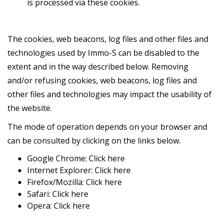
is processed via these cookies.
The cookies, web beacons, log files and other files and
technologies used by Immo-S can be disabled to the
extent and in the way described below. Removing
and/or refusing cookies, web beacons, log files and
other files and technologies may impact the usability of
the website.
The mode of operation depends on your browser and
can be consulted by clicking on the links below.
Google Chrome:
Click here
Internet Explorer:
Click here
Firefox/Mozilla:
Click here
Safari:
Click here
Opera:
Click here